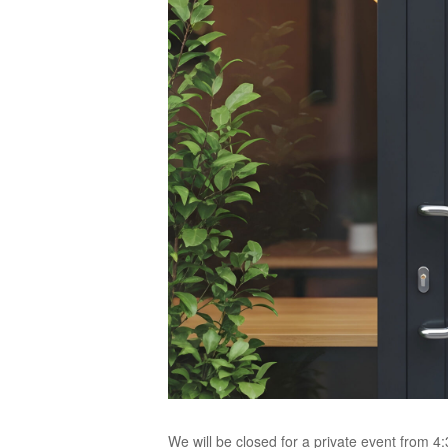
We will be closed for a private event from 