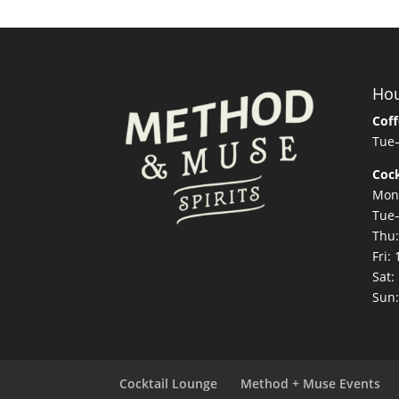
Ho
Coff
Tue
Cock
Mon
Tue
Thu
Fri
Sat
Sun
Cocktail Lounge
Method + Muse Events