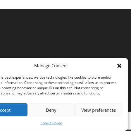
Manage Consent
he best experiences, we use technologies like cookies to store and/or
e information. Consenting to these technologies will allow us to process
 browsing behavior or unique IDs on this site. Not consenting or
consent, may adversely affect certain features and functions.
ccept
Deny
View preferences
Cookie Policy
Cookie Policy (EU)
Privacy Policy