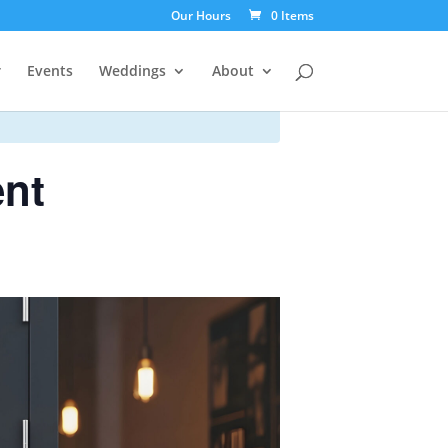
Our Hours
0 Items
r
Events
Weddings
About
ent