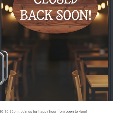
4:30-10:30pm. Join us for happy hour from open to 4pm!