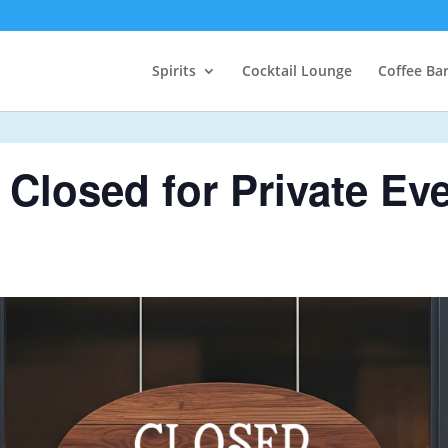
Spirits
Cocktail Lounge
Coffee Ba
Closed for Private Ev