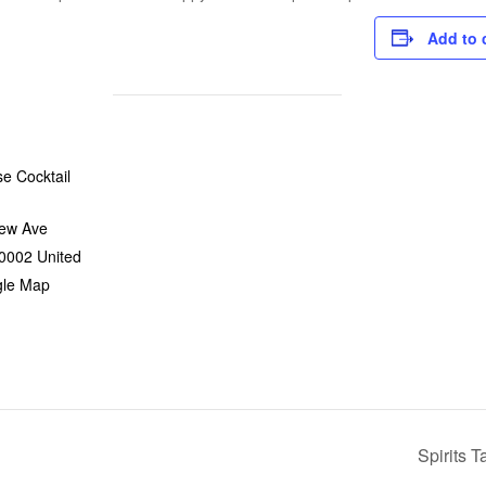
Add to 
e Cocktail
ew Ave
0002
United
gle Map
Spirits 