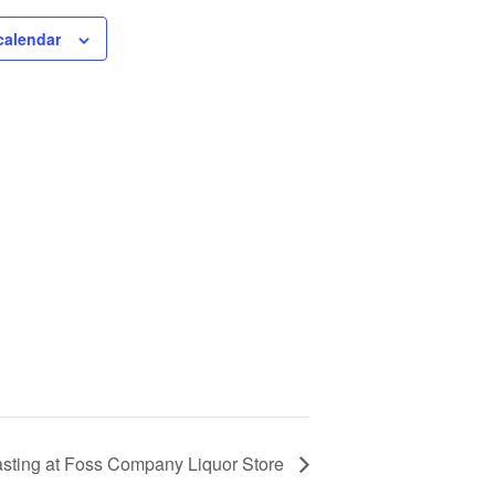
calendar
Tasting at Foss Company Liquor Store