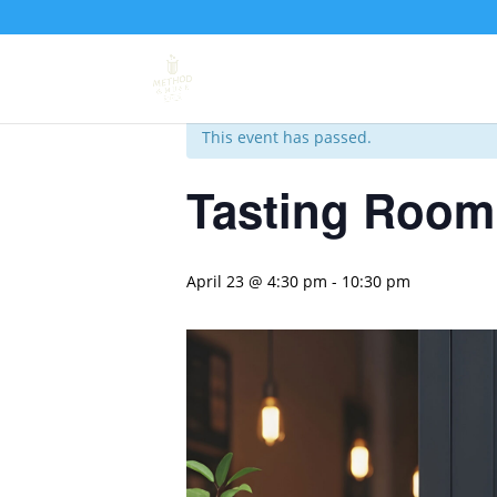
« All Events
This event has passed.
Tasting Room 
April 23 @ 4:30 pm
-
10:30 pm