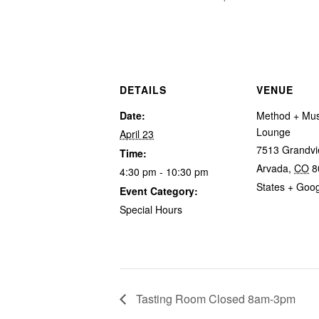
DETAILS
VENUE
Date:
Method + Mus
Lounge
April 23
7513 Grandvi
Time:
Arvada
,
CO
8
4:30 pm - 10:30 pm
States
+ Goo
Event Category:
Special Hours
Tasting Room Closed 8am-3pm