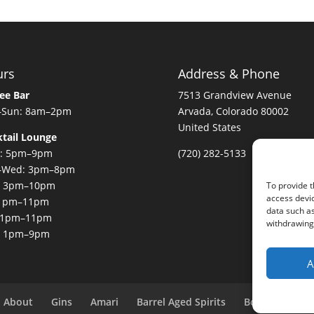
urs
Address & Phone
ee Bar
7513 Grandview Avenue
–Sun: 8am–2pm
Arvada, Colorado 80002
United States
tail Lounge
: 5pm–9pm
(720) 282-5133
–Wed: 3pm–8pm
: 3pm–10pm
To provide t
access devic
: 1pm–11pm
data such as
: 1pm–11pm
withdrawing 
: 1pm–9pm
A
About
Gins
Amari
Barrel Aged Spirits
Bottle Club